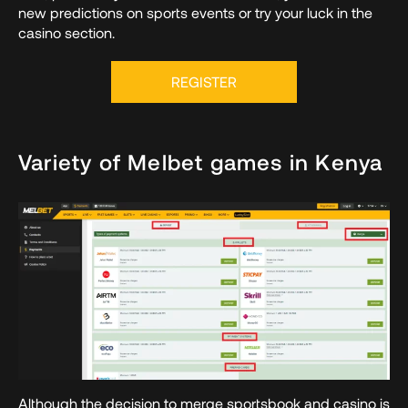
new predictions on sports events or try your luck in the
casino section.
REGISTER
Variety of Melbet games in Kenya
Although the decision to merge sportsbook and casino is