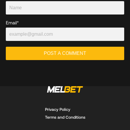
Email*
Privacy Policy
Terms and Conditions