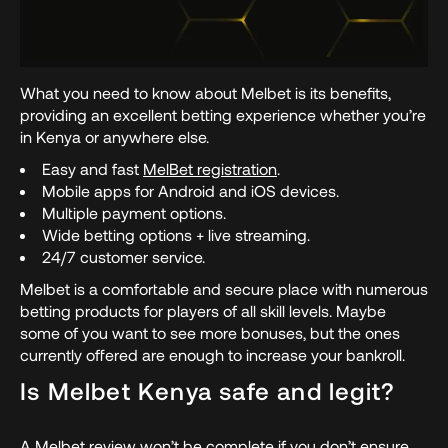
What you need to know about Melbet is its benefits,
providing an excellent betting experience whether you’re
in Kenya or anywhere else.
Easy and fast
MelBet registration
.
Mobile apps for Android and iOS devices.
Multiple payment options.
Wide betting options + live streaming.
24/7 customer service.
Melbet is a comfortable and secure place with numerous
betting products for players of all skill levels. Maybe
some of you want to see more bonuses, but the ones
currently offered are enough to increase your bankroll.
Is Melbet Kenya safe and legit?
A Melbet review won’t be complete if you don’t ensure