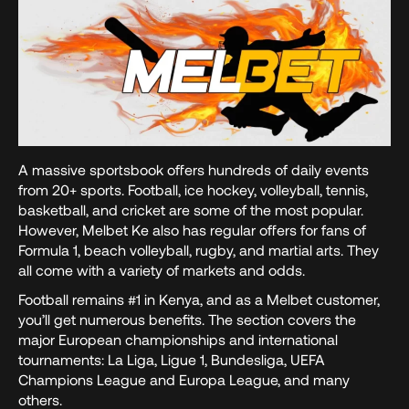
A massive sportsbook offers hundreds of daily events
from 20+ sports. Football, ice hockey, volleyball, tennis,
basketball, and cricket are some of the most popular.
However, Melbet Ke also has regular offers for fans of
Formula 1, beach volleyball, rugby, and martial arts. They
all come with a variety of markets and odds.
Football remains #1 in Kenya, and as a Melbet customer,
you’ll get numerous benefits. The section covers the
major European championships and international
tournaments: La Liga, Ligue 1, Bundesliga, UEFA
Champions League and Europa League, and many
others.