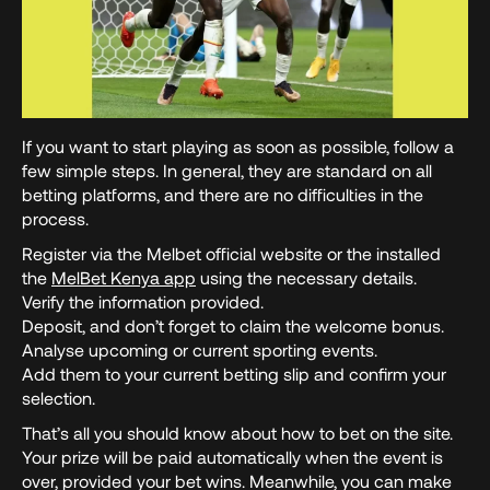
If you want to start playing as soon as possible, follow a
few simple steps. In general, they are standard on all
betting platforms, and there are no difficulties in the
process.
Register via the Melbet official website or the installed
the
MelBet Kenya app
using the necessary details.
Verify the information provided.
Deposit, and don’t forget to claim the welcome bonus.
Analyse upcoming or current sporting events.
Add them to your current betting slip and confirm your
selection.
That’s all you should know about how to bet on the site.
Your prize will be paid automatically when the event is
over, provided your bet wins. Meanwhile, you can make