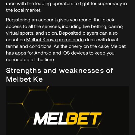
race with the leading operators to fight for supremacy in
the local market.
Registering an account gives you round-the-clock
access to all the services, including live betting, casino,
virtual sports, and so on. Deposited players can also
count on
Melbet Kenya promo code
deals with loyal
terms and conditions. As the cherry on the cake, Melbet
has apps for Android and iOS devices to keep you
connected all the time.
Strengths and weaknesses of
Melbet Ke