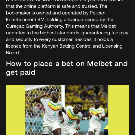
that the online platform is safe and trusted. The
bookmaker is owned and operated by Pelican
Entertainment B.V., holding a licence issued by the
Curaçao Gaming Authority. This means that Melbet
operates to the highest standards, guaranteeing fair play
and security to every customer. Besides, it holds a
licence from the Kenyan Betting Control and Licensing
Board.
How to place a bet on Melbet and
get paid