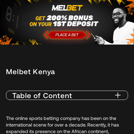
Melbet Kenya
Table of Content
Melbet Kenya – Brief description of the
bookmaker
Strengths and weaknesses of Melbet Ke
The online sports betting company has been on the
Is Melbet Kenya safe and legit?
international scene for over a decade. Recently, it has
How to place a bet on Melbet and get paid
expanded its presence on the African continent,