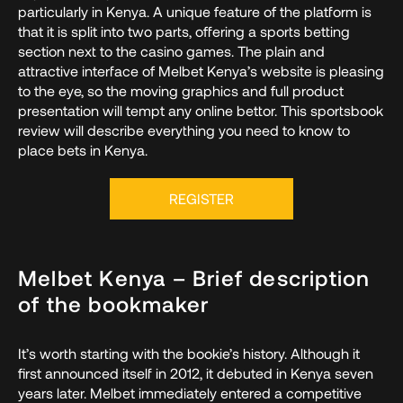
Variety of Melbet games in Kenya
particularly in Kenya. A unique feature of the platform is
Live betting feature by Melbet
that it is split into two parts, offering a sports betting
Is virtual betting available?
section next to the casino games. The plain and
Melbet betting markets and odds
attractive interface of Melbet Kenya’s website is pleasing
Conclusion about Melbet
to the eye, so the moving graphics and full product
presentation will tempt any online bettor. This sportsbook
review will describe everything you need to know to
place bets in Kenya.
REGISTER
Melbet Kenya – Brief description
of the bookmaker
It’s worth starting with the bookie’s history. Although it
first announced itself in 2012, it debuted in Kenya seven
years later. Melbet immediately entered a competitive