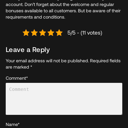
account. Don’t forget about the welcome and regular
bonuses available to all customers. But be aware of their
requirements and conditions.
5/5 - (11 votes)
Leave a Reply
Your email address will not be published. Required fields
are marked *
Comment*
Name*