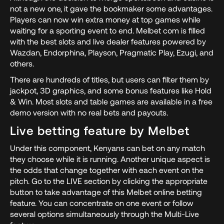
not a new one, it gave the bookmaker some advantages.
Players can now win extra money at top games while
waiting for a sporting event to end. Melbet com is filled
with the best slots and live dealer features powered by
Wazdan, Endorphina, Playson, Pragmatic Play, Ezugi, and
others.
There are hundreds of titles, but users can filter them by
jackpot, 3D graphics, and some bonus features like Hold
& Win. Most slots and table games are available in a free
demo version with no real bets and payouts.
Live betting feature by Melbet
Under this component, Kenyans can bet on any match
they choose while it is running. Another unique aspect is
the odds that change together with each event on the
pitch. Go to the LIVE section by clicking the appropriate
button to take advantage of this Melbet online betting
feature. You can concentrate on one event or follow
several options simultaneously through the Multi-Live