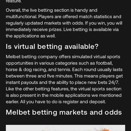
feature.
Overall, the live betting section is handy and
multifunctional. Players are offered match statistics and
regularly updated markets with odds. If you win, you will
immediately receive prizes. Live betting is available via
the applications as well.
Is virtual betting available?
Melbet betting company offers simulated virtual sports
opportunities in various categories such as football,
horse & dog racing, and tennis. Each round usually lasts
between three and five minutes. This means players get
instant payouts and the ability to place new bets 24/7.
Like the other betting features, the virtual sports section
is also present in the mobile applications we mentioned
earlier. All you have to do is register and deposit.
Melbet betting markets and odds