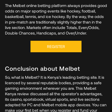
The Melbet online betting platform always provides good
odds on major sporting events like hockey, football,
basketball, tennis, and ice hockey. By the way, the odds
in pre-match are traditionally slightly higher than in the
live section. Markets often include Totals, Even/Odds,
Double Chances, Handicaps, and Over/Under.
REGISTER
Conclusion about Melbet
So, what is Melbet? It is Kenya’s leading betting site. It is
licenced by several reputable bodies, providing a safe
gaming environment wherever you are. This Melbet
Kenya review discussed all the operator’s advantages,
its casino, sportsbook, virtual sports, and live sections
adapted for PC and Melbet mobile app devices. You can
make your first bet when you register and fund your